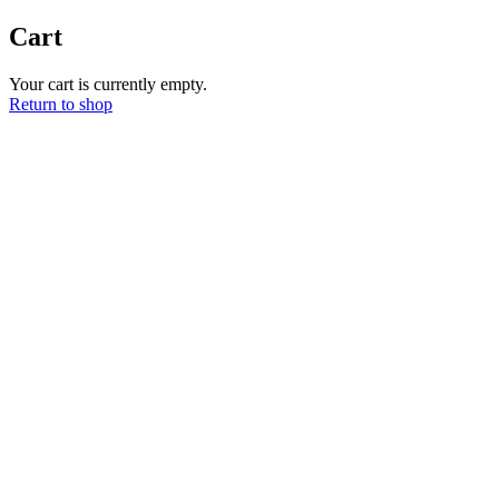
Ir
Cart
al
contenido
Your cart is currently empty.
Return to shop